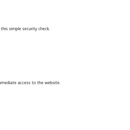
this simple security check.
mmediate access to the website.