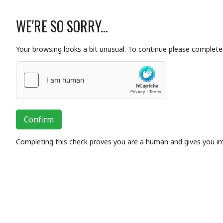
WE'RE SO SORRY...
Your browsing looks a bit unusual. To continue please complete 
Confirm
Completing this check proves you are a human and gives you i