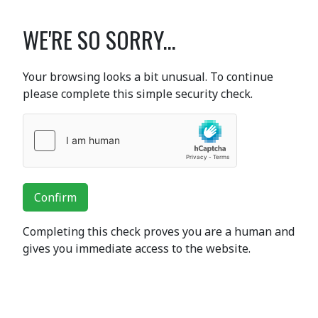
WE'RE SO SORRY...
Your browsing looks a bit unusual. To continue
please complete this simple security check.
Confirm
Completing this check proves you are a human and
gives you immediate access to the website.