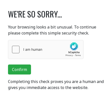
WE'RE SO SORRY...
Your browsing looks a bit unusual. To continue
please complete this simple security check.
Confirm
Completing this check proves you are a human and
gives you immediate access to the website.