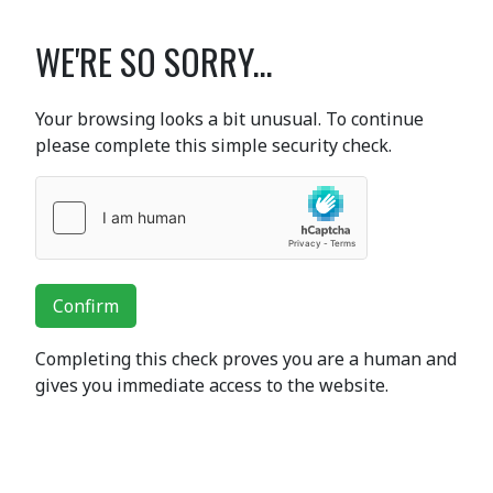
WE'RE SO SORRY...
Your browsing looks a bit unusual. To continue
please complete this simple security check.
Confirm
Completing this check proves you are a human and
gives you immediate access to the website.