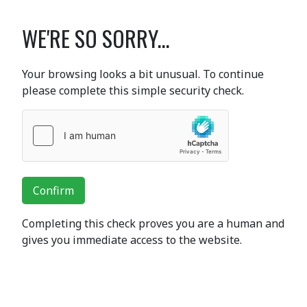
WE'RE SO SORRY...
Your browsing looks a bit unusual. To continue
please complete this simple security check.
Confirm
Completing this check proves you are a human and
gives you immediate access to the website.