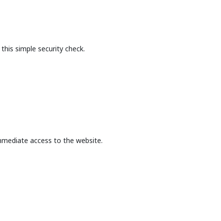
this simple security check.
mmediate access to the website.