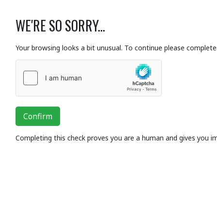
WE'RE SO SORRY...
Your browsing looks a bit unusual. To continue please complete 
Confirm
Completing this check proves you are a human and gives you i