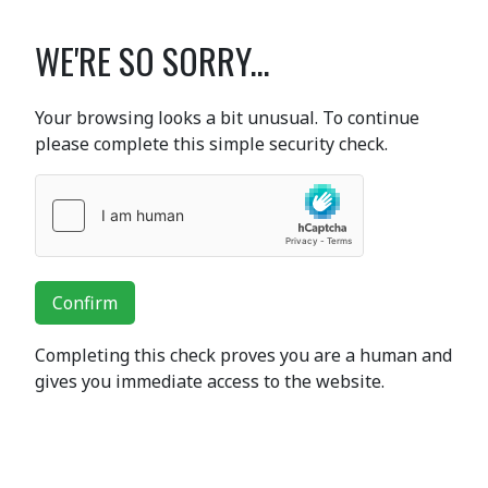
WE'RE SO SORRY...
Your browsing looks a bit unusual. To continue
please complete this simple security check.
Confirm
Completing this check proves you are a human and
gives you immediate access to the website.