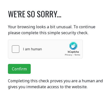
WE'RE SO SORRY...
Your browsing looks a bit unusual. To continue
please complete this simple security check.
Confirm
Completing this check proves you are a human and
gives you immediate access to the website.