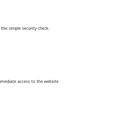
this simple security check.
mmediate access to the website.