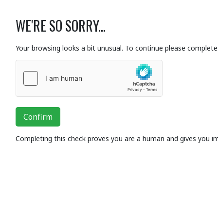
WE'RE SO SORRY...
Your browsing looks a bit unusual. To continue please complete 
Confirm
Completing this check proves you are a human and gives you i