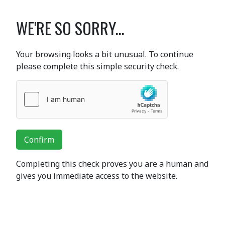
WE'RE SO SORRY...
Your browsing looks a bit unusual. To continue
please complete this simple security check.
Confirm
Completing this check proves you are a human and
gives you immediate access to the website.