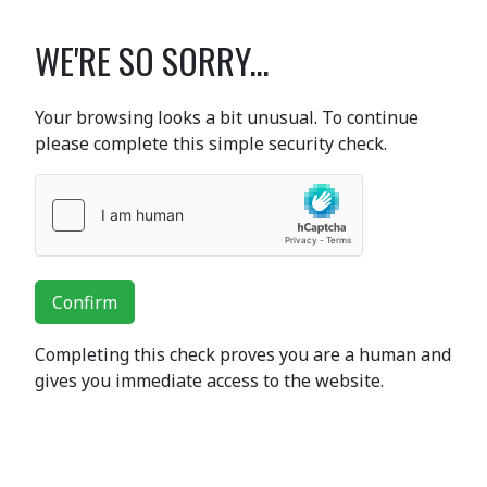
WE'RE SO SORRY...
Your browsing looks a bit unusual. To continue
please complete this simple security check.
Confirm
Completing this check proves you are a human and
gives you immediate access to the website.