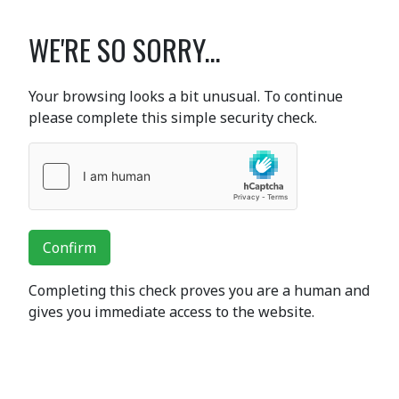
WE'RE SO SORRY...
Your browsing looks a bit unusual. To continue
please complete this simple security check.
Confirm
Completing this check proves you are a human and
gives you immediate access to the website.