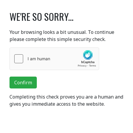
WE'RE SO SORRY...
Your browsing looks a bit unusual. To continue
please complete this simple security check.
Confirm
Completing this check proves you are a human and
gives you immediate access to the website.