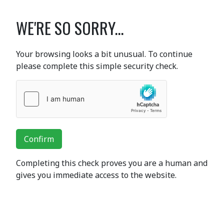
WE'RE SO SORRY...
Your browsing looks a bit unusual. To continue
please complete this simple security check.
Confirm
Completing this check proves you are a human and
gives you immediate access to the website.