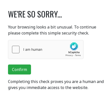
WE'RE SO SORRY...
Your browsing looks a bit unusual. To continue
please complete this simple security check.
Confirm
Completing this check proves you are a human and
gives you immediate access to the website.