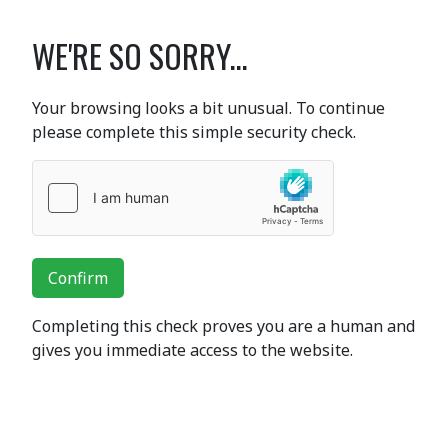
WE'RE SO SORRY...
Your browsing looks a bit unusual. To continue
please complete this simple security check.
Confirm
Completing this check proves you are a human and
gives you immediate access to the website.