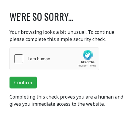
WE'RE SO SORRY...
Your browsing looks a bit unusual. To continue
please complete this simple security check.
Confirm
Completing this check proves you are a human and
gives you immediate access to the website.