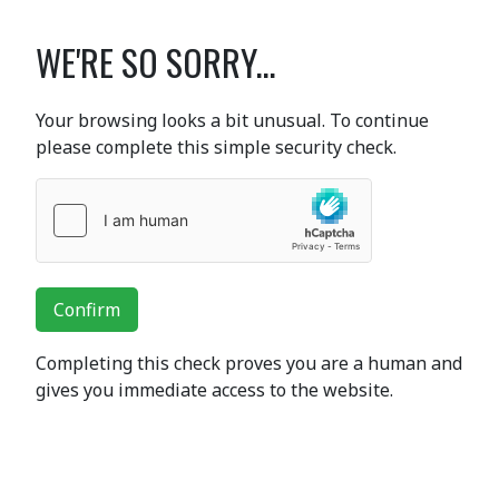
WE'RE SO SORRY...
Your browsing looks a bit unusual. To continue
please complete this simple security check.
Confirm
Completing this check proves you are a human and
gives you immediate access to the website.