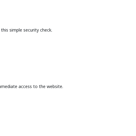
this simple security check.
mmediate access to the website.