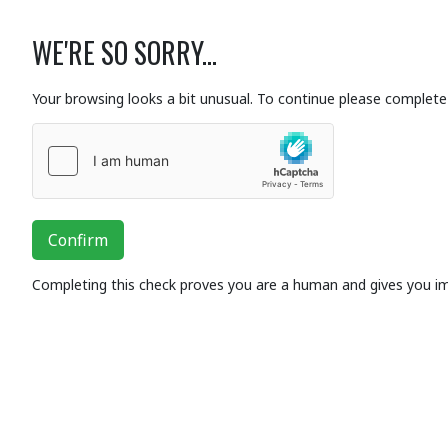
WE'RE SO SORRY...
Your browsing looks a bit unusual. To continue please complete 
Confirm
Completing this check proves you are a human and gives you i