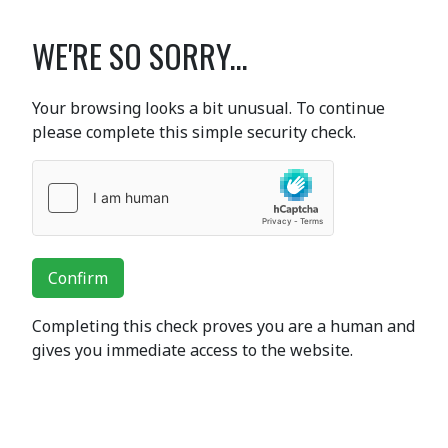
WE'RE SO SORRY...
Your browsing looks a bit unusual. To continue
please complete this simple security check.
Confirm
Completing this check proves you are a human and
gives you immediate access to the website.