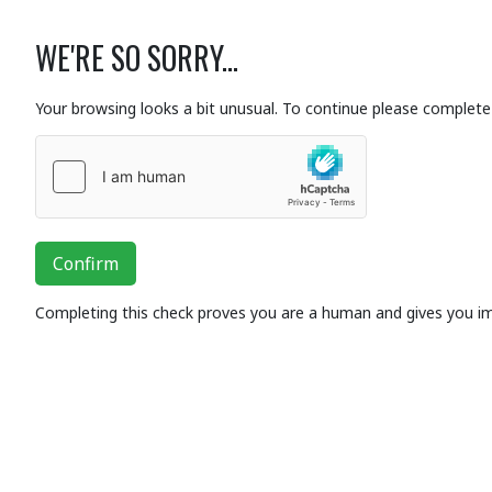
WE'RE SO SORRY...
Your browsing looks a bit unusual. To continue please complete 
Confirm
Completing this check proves you are a human and gives you i