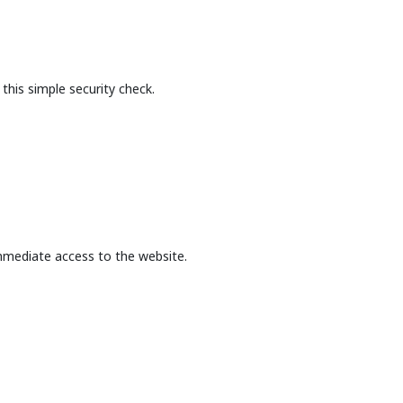
this simple security check.
mmediate access to the website.