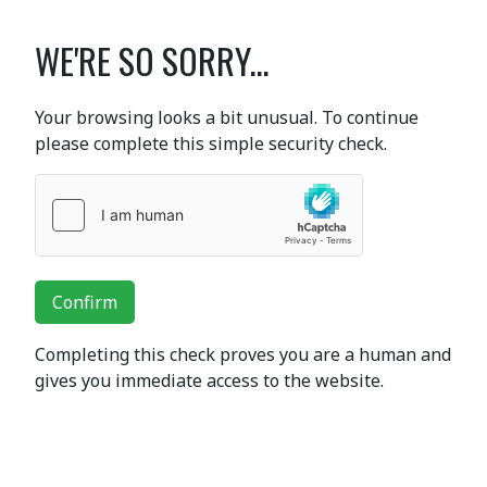
WE'RE SO SORRY...
Your browsing looks a bit unusual. To continue
please complete this simple security check.
Confirm
Completing this check proves you are a human and
gives you immediate access to the website.