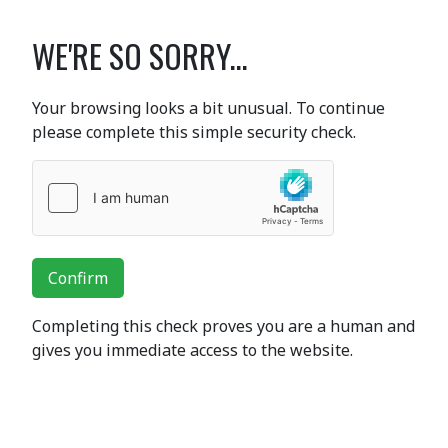
WE'RE SO SORRY...
Your browsing looks a bit unusual. To continue
please complete this simple security check.
Confirm
Completing this check proves you are a human and
gives you immediate access to the website.