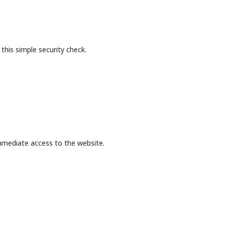
this simple security check.
mmediate access to the website.