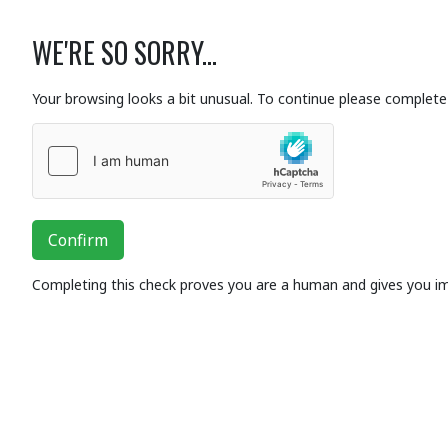
WE'RE SO SORRY...
Your browsing looks a bit unusual. To continue please complete 
Confirm
Completing this check proves you are a human and gives you i