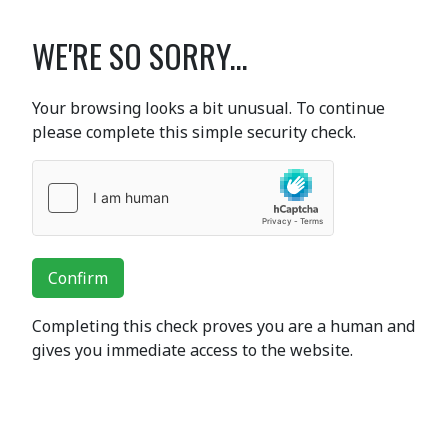
WE'RE SO SORRY...
Your browsing looks a bit unusual. To continue
please complete this simple security check.
Confirm
Completing this check proves you are a human and
gives you immediate access to the website.