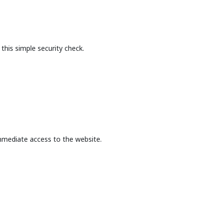
this simple security check.
mmediate access to the website.