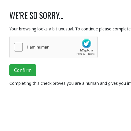
WE'RE SO SORRY...
Your browsing looks a bit unusual. To continue please complete 
Confirm
Completing this check proves you are a human and gives you i